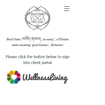
བསོད་ནམས།
Bsod Nams (
,
[soːnəm]
) , a Tibetan
name meaning 'good karma', 'fortunate'
Please click the button below to sign
into client portal